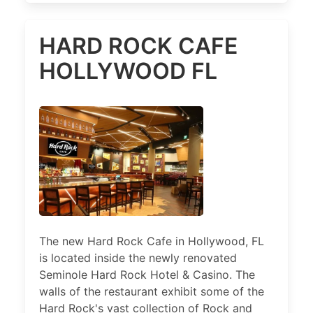
HARD ROCK CAFE
HOLLYWOOD FL
The new Hard Rock Cafe in Hollywood, FL
is located inside the newly renovated
Seminole Hard Rock Hotel & Casino. The
walls of the restaurant exhibit some of the
Hard Rock's vast collection of Rock and