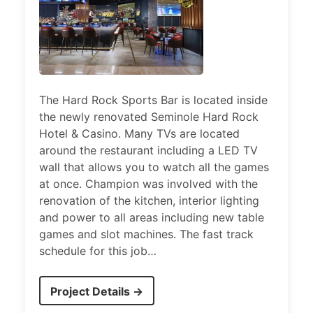
The Hard Rock Sports Bar is located inside
the newly renovated Seminole Hard Rock
Hotel & Casino. Many TVs are located
around the restaurant including a LED TV
wall that allows you to watch all the games
at once. Champion was involved with the
renovation of the kitchen, interior lighting
and power to all areas including new table
games and slot machines. The fast track
schedule for this job…
Project Details →