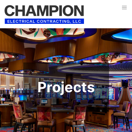
Projects