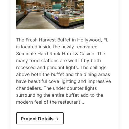
The Fresh Harvest Buffet in Hollywood, FL
is located inside the newly renovated
Seminole Hard Rock Hotel & Casino. The
many food stations are well lit by both
recessed and pendant lights. The ceilings
above both the buffet and the dining areas
have beautiful cove lighting and impressive
chandeliers. The under counter lights
surrounding the entire buffet add to the
modern feel of the restaurant…
Project Details →