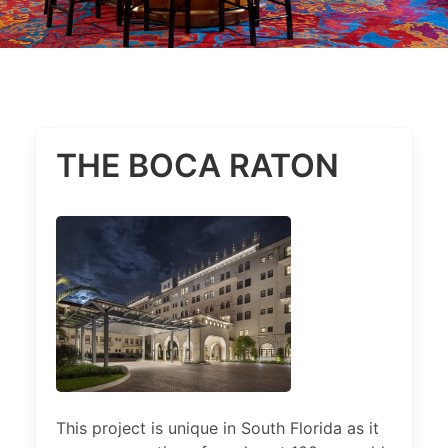
THE BOCA RATON
This project is unique in South Florida as it