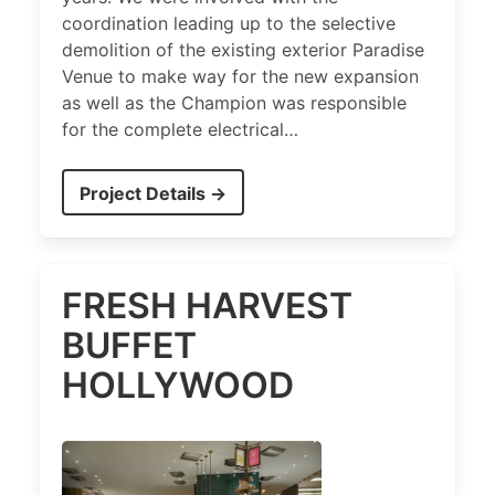
coordination leading up to the selective
demolition of the existing exterior Paradise
Venue to make way for the new expansion
as well as the Champion was responsible
for the complete electrical…
Project Details →
FRESH HARVEST
BUFFET
HOLLYWOOD