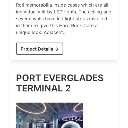
Roll memorabilia inside cases which are all
individually lit by LED lights. The ceiling and
several walls have led light strips installed
in them to give this Hard Rock Cafe a
unique look. Adjacent…
Project Details →
PORT EVERGLADES
TERMINAL 2