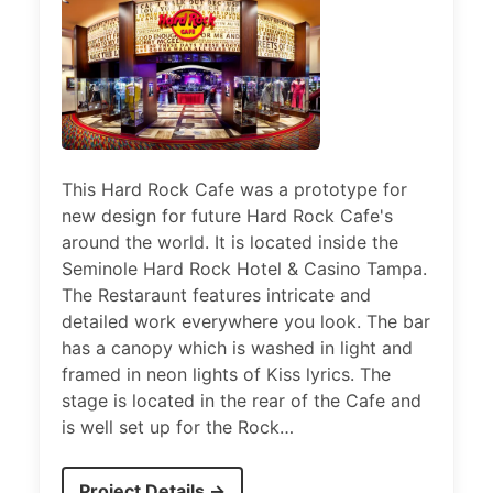
This Hard Rock Cafe was a prototype for
new design for future Hard Rock Cafe's
around the world. It is located inside the
Seminole Hard Rock Hotel & Casino Tampa.
The Restaraunt features intricate and
detailed work everywhere you look. The bar
has a canopy which is washed in light and
framed in neon lights of Kiss lyrics. The
stage is located in the rear of the Cafe and
is well set up for the Rock…
Project Details →