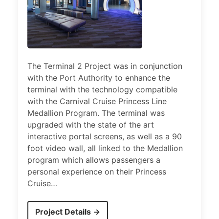
The Terminal 2 Project was in conjunction
with the Port Authority to enhance the
terminal with the technology compatible
with the Carnival Cruise Princess Line
Medallion Program. The terminal was
upgraded with the state of the art
interactive portal screens, as well as a 90
foot video wall, all linked to the Medallion
program which allows passengers a
personal experience on their Princess
Cruise…
Project Details →