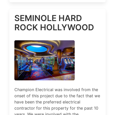
SEMINOLE HARD
ROCK HOLLYWOOD
Champion Electrical was involved from the
onset of this project due to the fact that we
have been the preferred electrical
contractor for this property for the past 10
years. We were involved with the