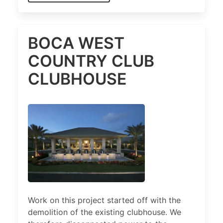
BOCA WEST
COUNTRY CLUB
CLUBHOUSE
Work on this project started off with the
demolition of the existing clubhouse. We