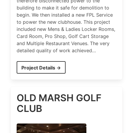
therefore disconnected power to the
building to make it safe for demolition to
begin. We then installed a new FPL Service
to power the new clubhouse. This project
included new Mens & Ladies Locker Rooms,
Card Room, Pro Shop, Golf Cart Storage
and Multiple Restaurant Venues. The very
detailed quality of work achieved…
Project Details →
OLD MARSH GOLF
CLUB