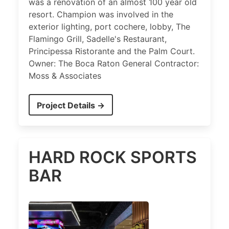
was a renovation of an almost 100 year old
resort. Champion was involved in the
exterior lighting, port cochere, lobby, The
Flamingo Grill, Sadelle's Restaurant,
Principessa Ristorante and the Palm Court.
Owner: The Boca Raton General Contractor:
Moss & Associates
Project Details →
HARD ROCK SPORTS
BAR