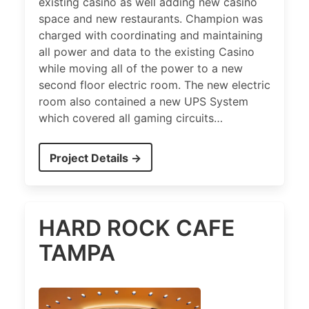
existing casino as well adding new casino
space and new restaurants. Champion was
charged with coordinating and maintaining
all power and data to the existing Casino
while moving all of the power to a new
second floor electric room. The new electric
room also contained a new UPS System
which covered all gaming circuits…
Project Details →
HARD ROCK CAFE
TAMPA