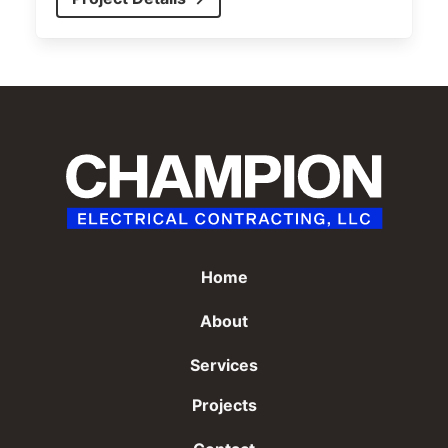
Home
About
Services
Projects