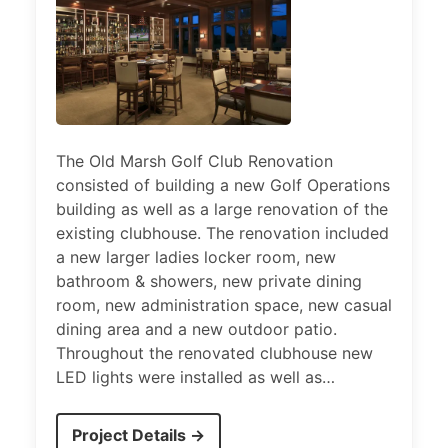
The Old Marsh Golf Club Renovation
consisted of building a new Golf Operations
building as well as a large renovation of the
existing clubhouse. The renovation included
a new larger ladies locker room, new
bathroom & showers, new private dining
room, new administration space, new casual
dining area and a new outdoor patio.
Throughout the renovated clubhouse new
LED lights were installed as well as…
Project Details →