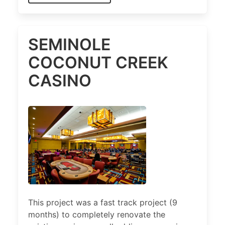
SEMINOLE
COCONUT CREEK
CASINO
This project was a fast track project (9
months) to completely renovate the